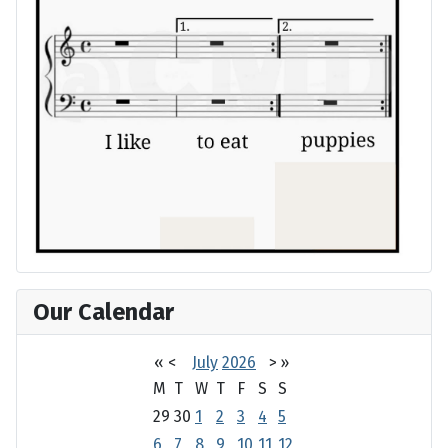
Our Calendar
«
<
July
2026
>
»
M
T
W
T
F
S
S
29
30
1
2
3
4
5
6
7
8
9
10
11
12