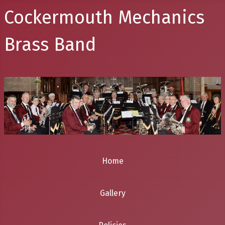
Cockermouth Mechanics
Brass Band
Home
Gallery