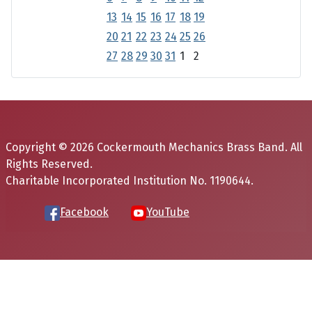
13
14
15
16
17
18
19
20
21
22
23
24
25
26
27
28
29
30
31
1
2
Copyright © 2026 Cockermouth Mechanics Brass Band. All
Rights Reserved.
Charitable Incorporated Institution No. 1190644.
Facebook
YouTube