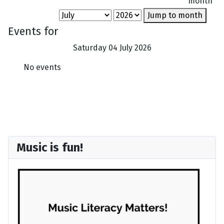
month
Jump to month
Events for
Saturday 04 July 2026
No events
Music is fun!