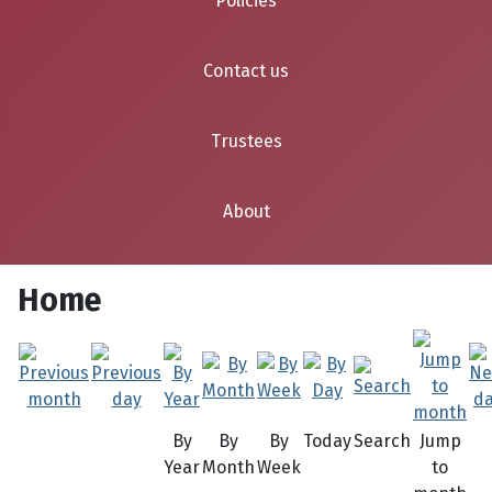
Policies
Contact us
Trustees
About
Home
By
By
By
Today
Search
Jump
Year
Month
Week
to