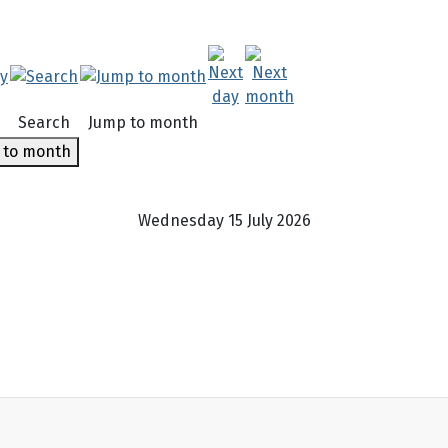
Search
Jump to month
 to month
Wednesday 15 July 2026