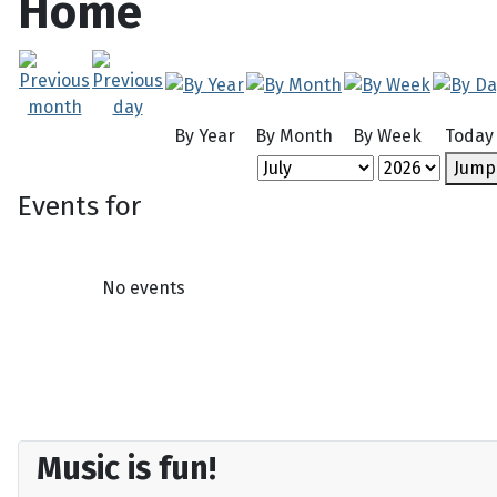
Home
By Year
By Month
By Week
Today
Jump
Events for
No events
Music is fun!