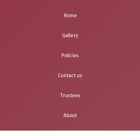
Home
Gallery
Policies
Contact us
Trustees
About