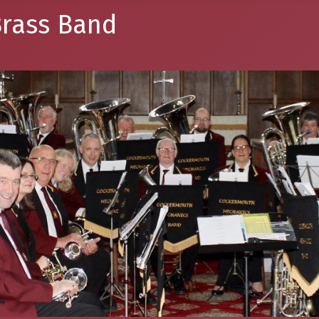
rass Band