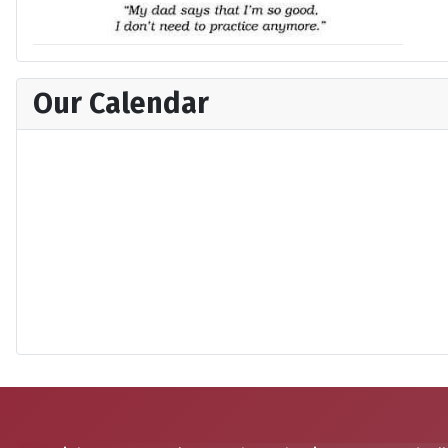
Our Calendar