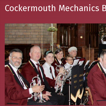
Cockermouth Mechanics B