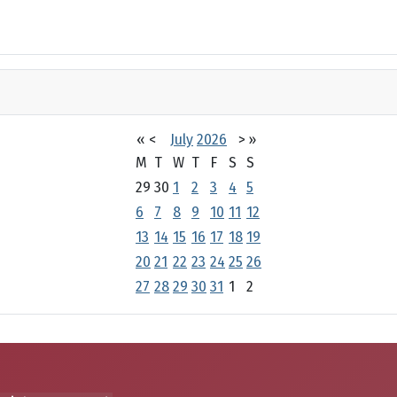
«
<
July
2026
>
»
M
T
W
T
F
S
S
29
30
1
2
3
4
5
6
7
8
9
10
11
12
13
14
15
16
17
18
19
20
21
22
23
24
25
26
27
28
29
30
31
1
2