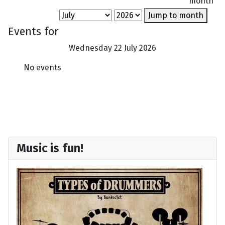
month
Jump to month
Events for
Wednesday 22 July 2026
No events
Music is fun!