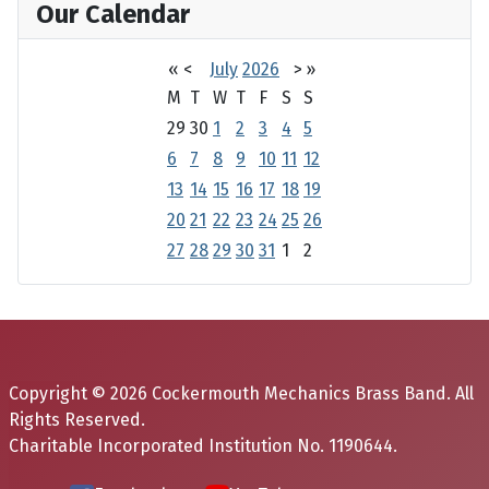
Our Calendar
«
<
July
2026
>
»
M
T
W
T
F
S
S
29
30
1
2
3
4
5
6
7
8
9
10
11
12
13
14
15
16
17
18
19
20
21
22
23
24
25
26
27
28
29
30
31
1
2
Copyright © 2026 Cockermouth Mechanics Brass Band. All
Rights Reserved.
Charitable Incorporated Institution No. 1190644.