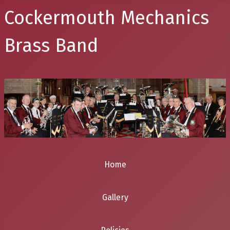
Cockermouth Mechanics
Brass Band
Home
Gallery