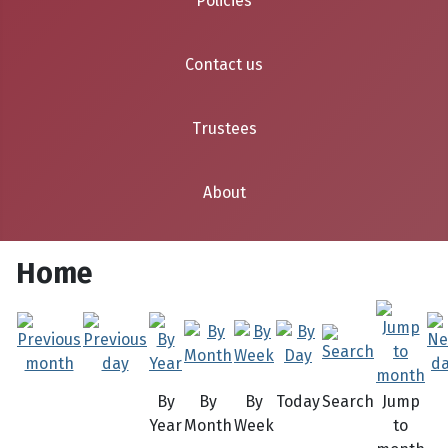
Policies
Contact us
Trustees
About
Home
By
By
By
Today
Search
Jump
Year
Month
Week
to