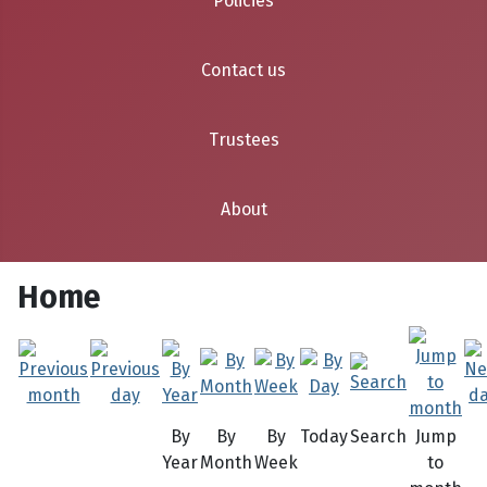
Policies
Contact us
Trustees
About
Home
By
By
By
Today
Search
Jump
Year
Month
Week
to