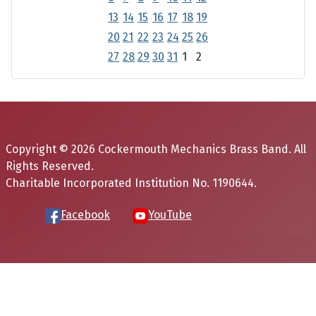
13
14
15
16
17
18
19
20
21
22
23
24
25
26
27
28
29
30
31
1
2
Copyright © 2026 Cockermouth Mechanics Brass Band. All
Rights Reserved.
Charitable Incorporated Institution No. 1190644.
Facebook
YouTube