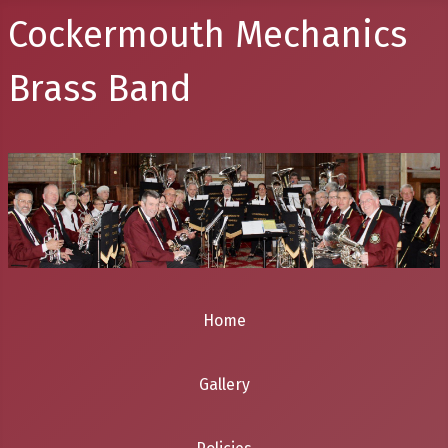
Cockermouth Mechanics
Brass Band
Home
Gallery