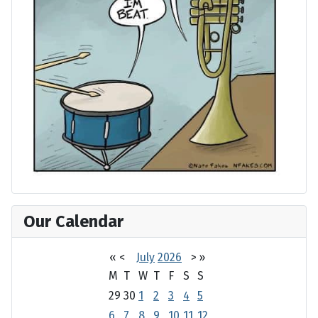
Our Calendar
«
<
July
2026
>
»
M
T
W
T
F
S
S
29
30
1
2
3
4
5
6
7
8
9
10
11
12