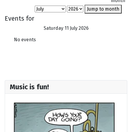
month
Jump to month
Events for
Saturday 11 July 2026
No events
Music is fun!