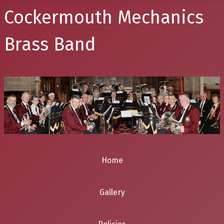
Cockermouth Mechanics
Brass Band
Home
Gallery