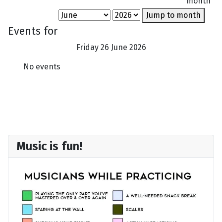
month
Jump to month
Events for
Friday 26 June 2026
No events
Music is fun!