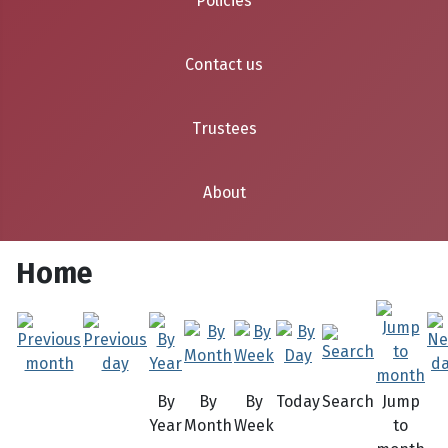
Policies
Contact us
Trustees
About
Home
By
By
By
Today
Search
Jump
Year
Month
Week
to