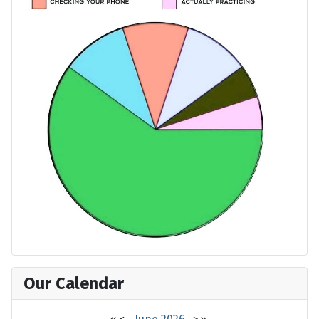
Our Calendar