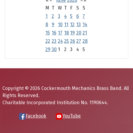
«
<
June
2026
>
»
M
T
W
T
F
S
S
1
2
3
4
5
6
7
8
9
10
11
12
13
14
15
16
17
18
19
20
21
22
23
24
25
26
27
28
29
30
1
2
3
4
5
Copyright © 2026 Cockermouth Mechanics Brass Band. All
Rights Reserved.
Charitable Incorporated Institution No. 1190644.
Facebook
YouTube