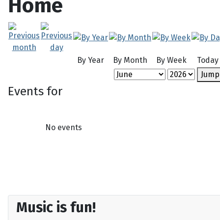
Home
By Year
By Month
By Week
Today
Jump
Events for
No events
Music is fun!