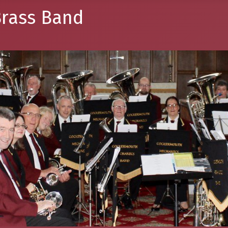
rass Band