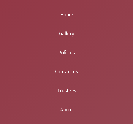
Home
Gallery
Policies
Contact us
Trustees
About