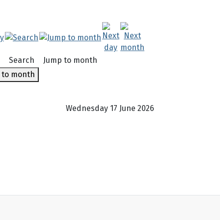
Search
Jump to month
 to month
Wednesday 17 June 2026