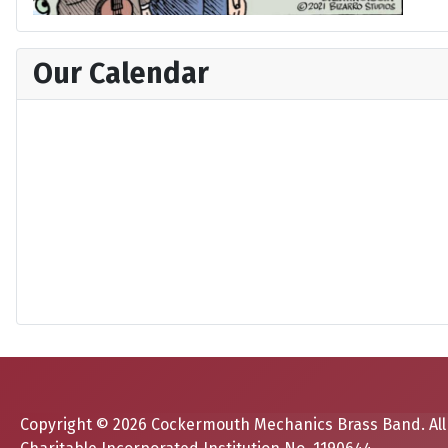
Our Calendar
Copyright © 2026 Cockermouth Mechanics Brass Band. All