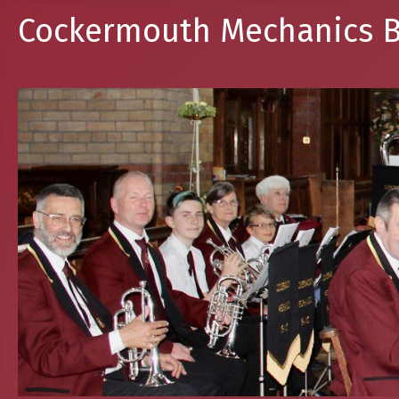
Cockermouth Mechanics B