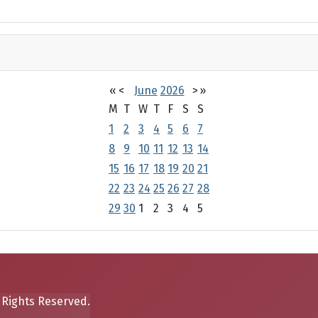
«
<
June
2026
>
»
M
T
W
T
F
S
S
1
2
3
4
5
6
7
8
9
10
11
12
13
14
15
16
17
18
19
20
21
22
23
24
25
26
27
28
29
30
1
2
3
4
5
 Rights Reserved.