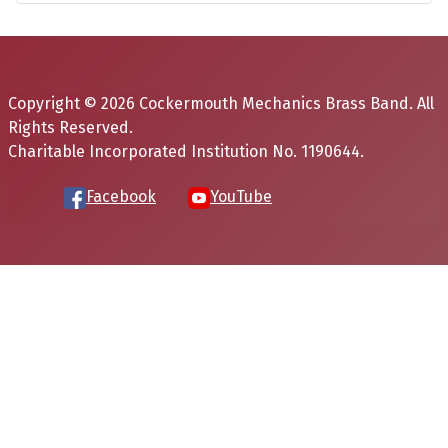
Copyright © 2026 Cockermouth Mechanics Brass Band. All
Rights Reserved.
Charitable Incorporated Institution No. 1190644.
Facebook
YouTube