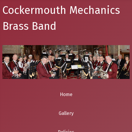
Cockermouth Mechanics
Brass Band
Home
Gallery