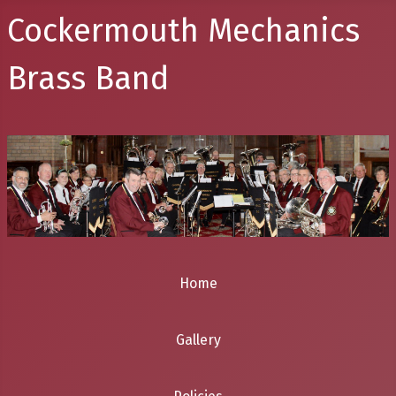
Cockermouth Mechanics
Brass Band
Home
Gallery