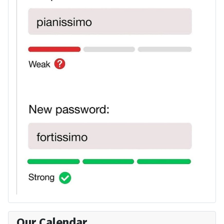
Our Calendar