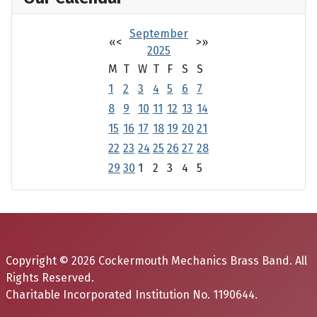
September
«
<
>
»
2025
M
T
W
T
F
S
S
1
2
3
4
5
6
7
8
9
10
11
12
13
14
15
16
17
18
19
20
21
22
23
24
25
26
27
28
29
30
1
2
3
4
5
Copyright © 2026 Cockermouth Mechanics Brass Band. All
Rights Reserved.
Charitable Incorporated Institution No. 1190644.