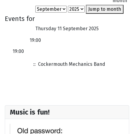
month
Jump to month
Events for
Thursday 11 September 2025
19:00
19:00
Band Rehearsal in Cockermouth
:: Cockermouth Mechanics Band
Music is fun!