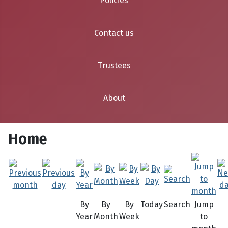
Policies
Contact us
Trustees
About
Home
By
By
By
Today
Search
Jump
Year
Month
Week
to