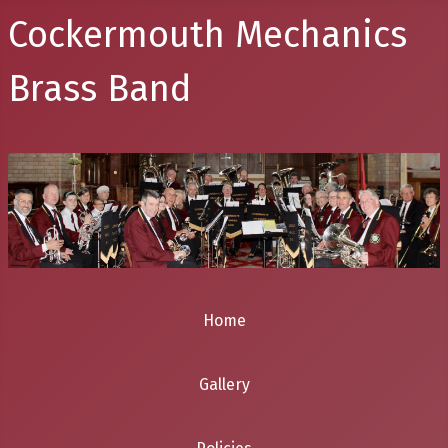
Cockermouth Mechanics
Brass Band
Home
Gallery