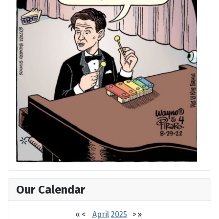
Our Calendar
«
<
April
2025
>
»