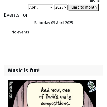
month
Jump to month
Events for
Saturday 05 April 2025
No events
Music is fun!