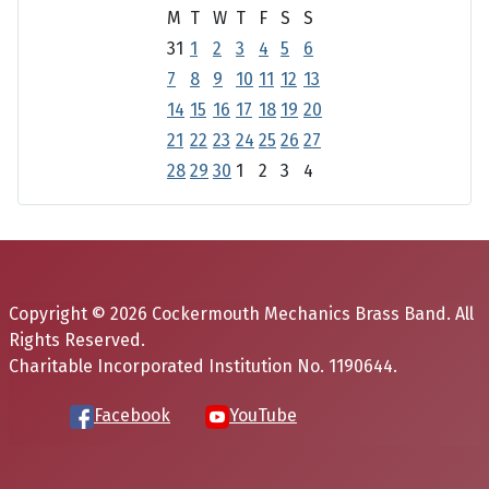
M
T
W
T
F
S
S
31
1
2
3
4
5
6
7
8
9
10
11
12
13
14
15
16
17
18
19
20
21
22
23
24
25
26
27
28
29
30
1
2
3
4
Copyright © 2026 Cockermouth Mechanics Brass Band. All
Rights Reserved.
Charitable Incorporated Institution No. 1190644.
Facebook
YouTube