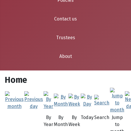
Policies
Contact us
Trustees
About
Home
By
By
By
Today
Search
Jump
Year
Month
Week
to