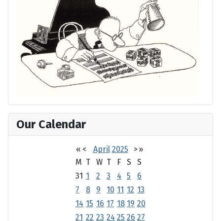
Our Calendar
«
<
April
2025
>
»
M
T
W
T
F
S
S
31
1
2
3
4
5
6
7
8
9
10
11
12
13
14
15
16
17
18
19
20
21
22
23
24
25
26
27