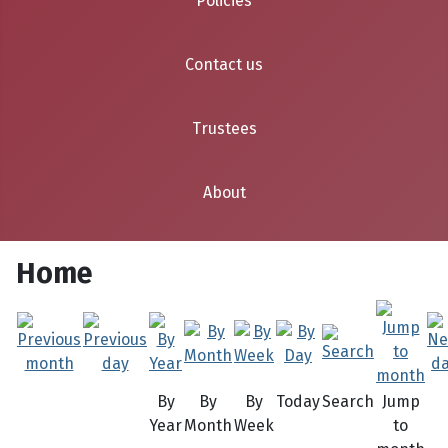
Policies
Contact us
Trustees
About
Home
By
By
By
Today
Search
Jump
Year
Month
Week
to