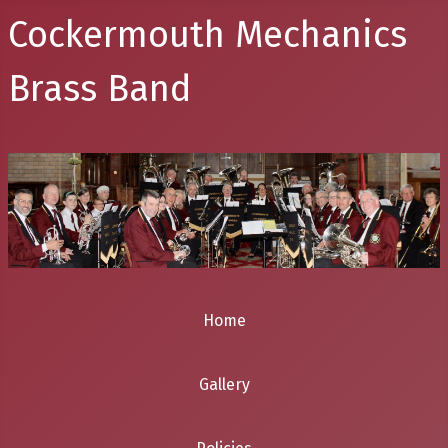
Cockermouth Mechanics
Brass Band
Home
Gallery