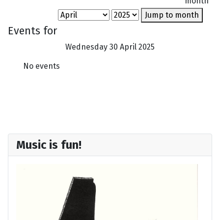
month
Jump to month
Events for
Wednesday 30 April 2025
No events
Music is fun!