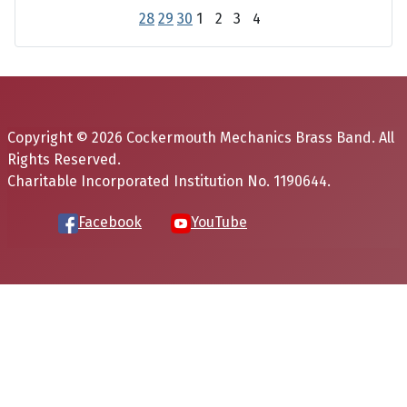
28
29
30
1
2
3
4
Copyright © 2026 Cockermouth Mechanics Brass Band. All
Rights Reserved.
Charitable Incorporated Institution No. 1190644.
Facebook
YouTube