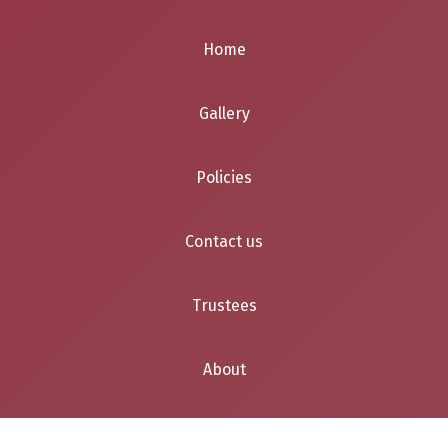
Home
Gallery
Policies
Contact us
Trustees
About