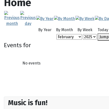
Home
By Year
By Month
By Week
Today
Jump
Events for
No events
Music is fun!