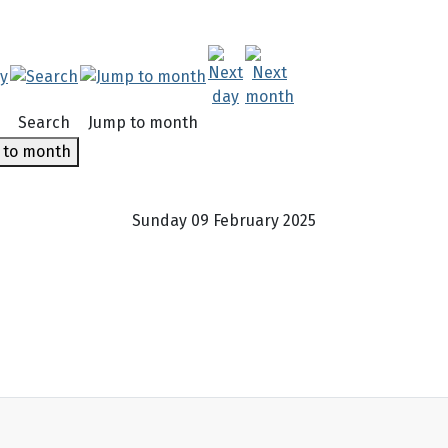
Search
Jump to month
 to month
Sunday 09 February 2025