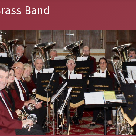
rass Band