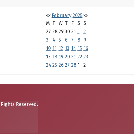
«
<
February
2025
>
»
M
T
W
T
F
S
S
27
28
29
30
31
1
2
3
4
5
6
7
8
9
10
11
12
13
14
15
16
17
18
19
20
21
22
23
24
25
26
27
28
1
2
 Rights Reserved.