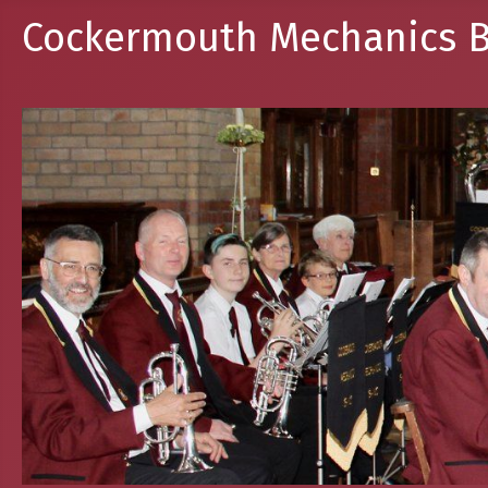
Cockermouth Mechanics B