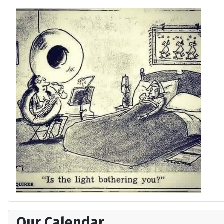
Our Calendar