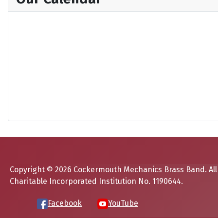
Copyright © 2026 Cockermouth Mechanics Brass Band. All
Charitable Incorporated Institution No. 1190644.
Facebook
YouTube