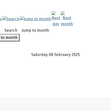
Search
Jump to month
 to month
Saturday 08 February 2025