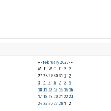
«
<
February
2025
>
»
M
T
W
T
F
S
S
27
28
29
30
31
1
2
3
4
5
6
7
8
9
10
11
12
13
14
15
16
17
18
19
20
21
22
23
24
25
26
27
28
1
2