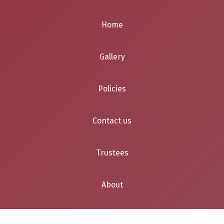
Home
Gallery
Policies
Contact us
Trustees
About