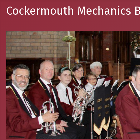
Cockermouth Mechanics B