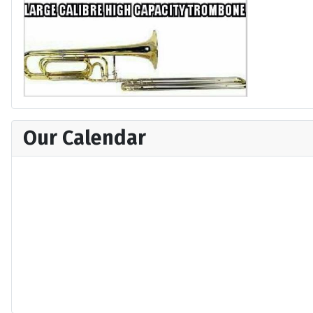
Our Calendar