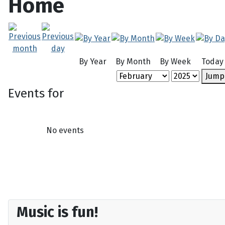
Home
By Year
By Month
By Week
Today
Jump
Events for
No events
Music is fun!