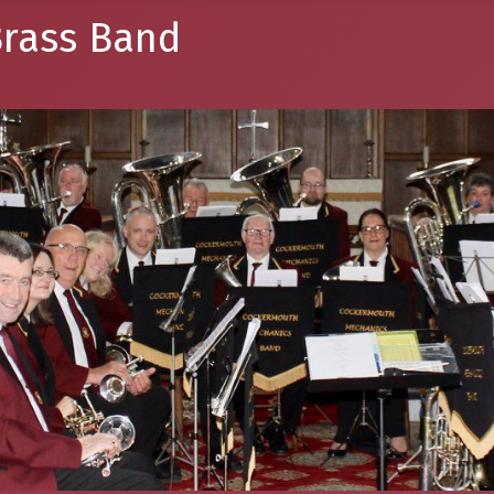
rass Band