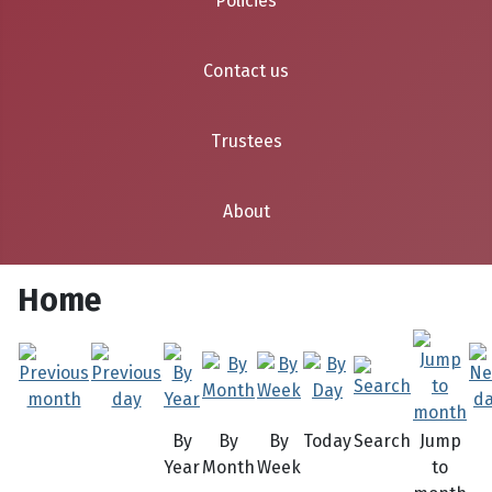
Policies
Contact us
Trustees
About
Home
By
By
By
Today
Search
Jump
Year
Month
Week
to