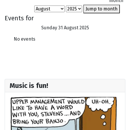
month
Jump to month
Events for
Sunday 31 August 2025
No events
Music is fun!