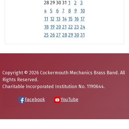
28
29
30
31
1
2
3
4
5
6
7
8
9
10
11
12
13
14
15
16
17
18
19
20
21
22
23
24
25
26
27
28
29
30
31
Copyright © 2026 Cockermouth Mechanics Brass Band. All
Rights Reserved.
Charitable Incorporated Institution No. 1190644.
Facebook
YouTube