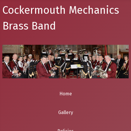
Cockermouth Mechanics
Brass Band
Home
Gallery