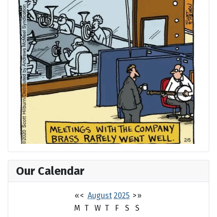
Our Calendar
«
<
August
2025
>
»
M
T
W
T
F
S
S