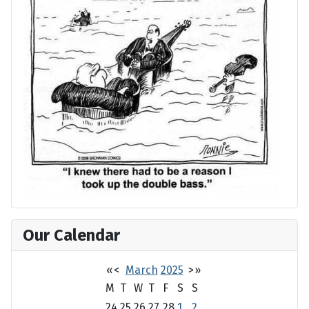
Our Calendar
«
<
March
2025
>
»
M
T
W
T
F
S
S
24
25
26
27
28
1
2