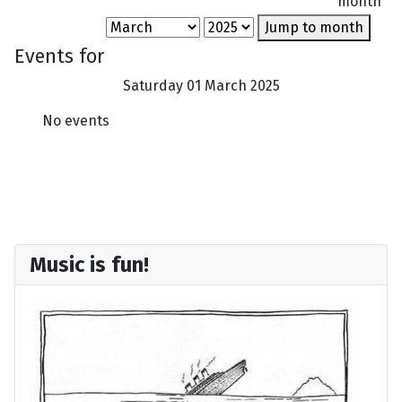
month
Jump to month
Events for
Saturday 01 March 2025
No events
Music is fun!