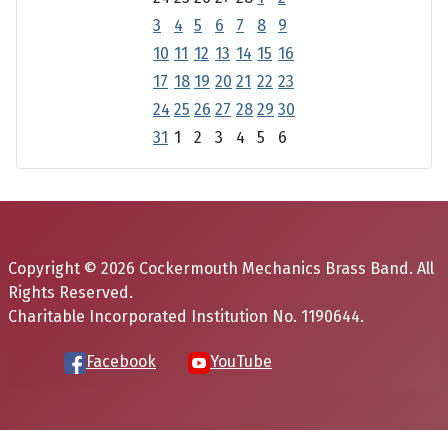
3
4
5
6
7
8
9
10
11
12
13
14
15
16
17
18
19
20
21
22
23
24
25
26
27
28
29
30
31
1
2
3
4
5
6
Copyright © 2026 Cockermouth Mechanics Brass Band. All
Rights Reserved.
Charitable Incorporated Institution No. 1190644.
Facebook
YouTube