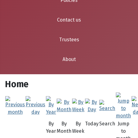
Policies
Contact us
Trustees
About
Home
By
By
By
Today
Search
Jump
Year
Month
Week
to