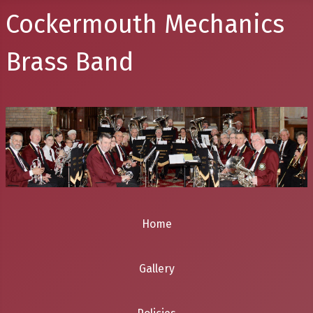
Cockermouth Mechanics
Brass Band
Home
Gallery