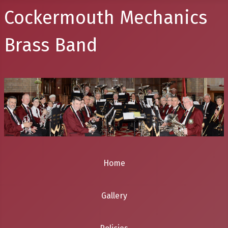
Cockermouth Mechanics
Brass Band
Home
Gallery