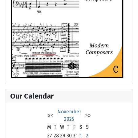
Our Calendar
November
«
<
>
»
2025
M
T
W
T
F
S
S
27
28
29
30
31
1
2