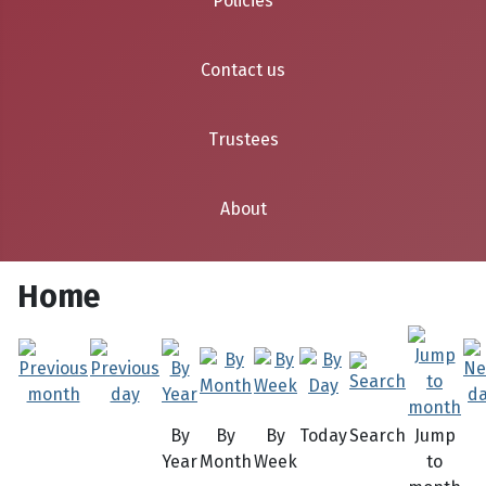
Policies
Contact us
Trustees
About
Home
By
By
By
Today
Search
Jump
Year
Month
Week
to