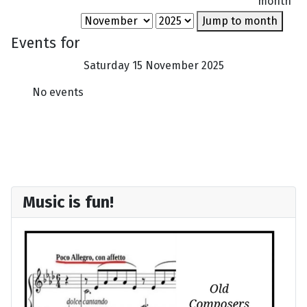
month
Jump to month
Events for
Saturday 15 November 2025
No events
Music is fun!