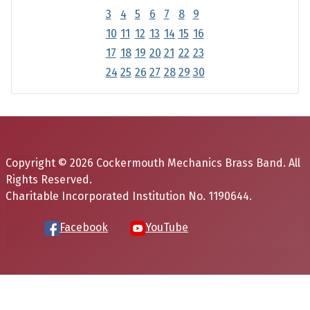
3
4
5
6
7
8
9
10
11
12
13
14
15
16
17
18
19
20
21
22
23
24
25
26
27
28
29
30
Copyright © 2026 Cockermouth Mechanics Brass Band. All
Rights Reserved.
Charitable Incorporated Institution No. 1190644.
Facebook
YouTube