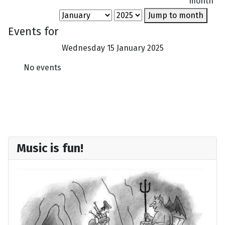
month
Jump to month
Events for
Wednesday 15 January 2025
No events
Music is fun!