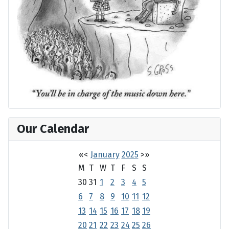
Our Calendar
«
<
January
2025
>
»
M
T
W
T
F
S
S
30
31
1
2
3
4
5
6
7
8
9
10
11
12
13
14
15
16
17
18
19
20
21
22
23
24
25
26