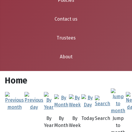
Policies
Contact us
Trustees
About
Home
By
By
By
Today
Search
Jump
Year
Month
Week
to