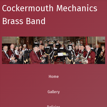
Cockermouth Mechanics
Brass Band
Home
Gallery