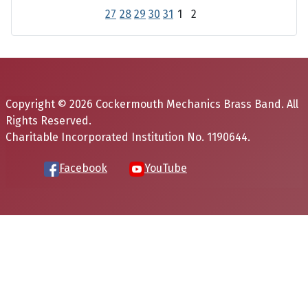
27
28
29
30
31
1
2
Copyright © 2026 Cockermouth Mechanics Brass Band. All
Rights Reserved.
Charitable Incorporated Institution No. 1190644.
Facebook
YouTube