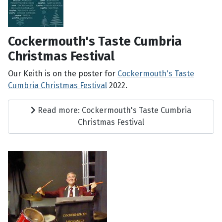
Cockermouth's Taste Cumbria
Christmas Festival
Our Keith is on the poster for
Cockermouth's Taste
Cumbria Christmas Festival
2022.
Read more: Cockermouth's Taste Cumbria
Christmas Festival