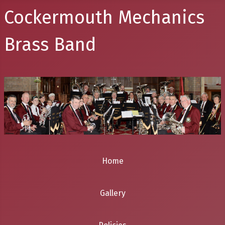
Cockermouth Mechanics
Brass Band
Home
Gallery