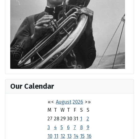
Our Calendar
«
<
August
2026
>
»
M
T
W
T
F
S
S
27
28
29
30
31
1
2
3
4
5
6
7
8
9
10
11
12
13
14
15
16