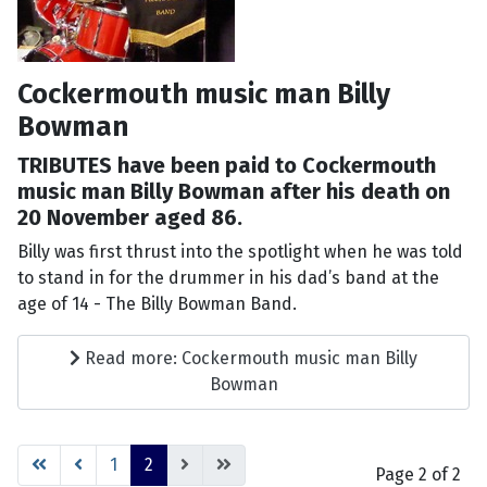
Cockermouth music man Billy
Bowman
TRIBUTES have been paid to Cockermouth
music man Billy Bowman after his death on
20 November aged 86.
Billy was first thrust into the spotlight when he was told
to stand in for the drummer in his dad’s band at the
age of 14 - The Billy Bowman Band.
Read more: Cockermouth music man Billy
Bowman
1
2
Page 2 of 2