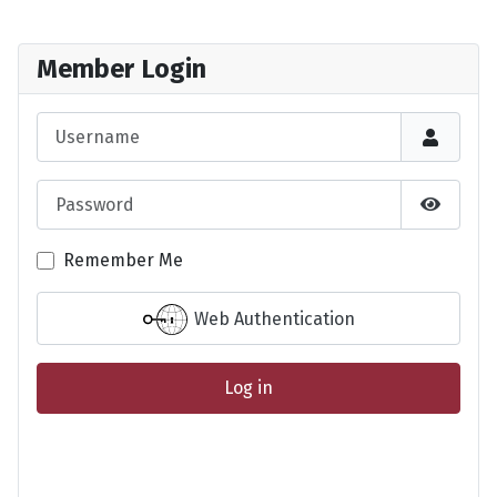
Member Login
Username
Password
Show P
Remember Me
Web Authentication
Log in
Forgot your password?