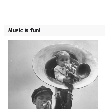
Forgot your username?
Music is fun!