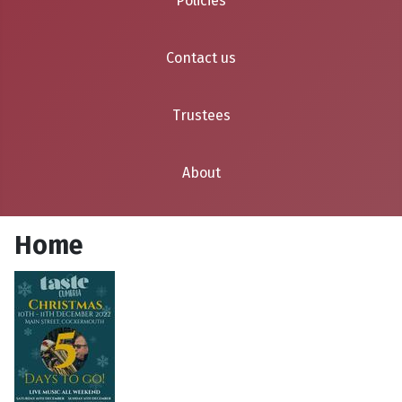
Policies
Contact us
Trustees
About
Home